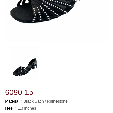
6090-15
Material：
Black Satin / Rhinestone
Heel：
1.3 Inches