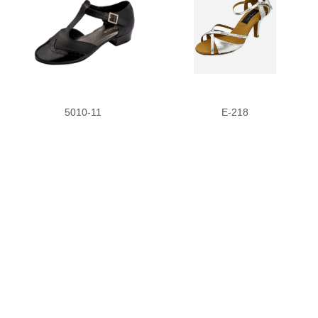
5010-11
E-218