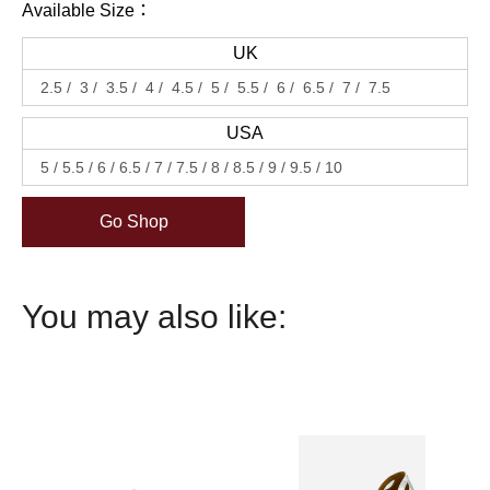
Available Size：
UK
2.5
3
3.5
4
4.5
5
5.5
6
6.5
7
7.5
USA
5
5.5
6
6.5
7
7.5
8
8.5
9
9.5
10
Go Shop
You may also like: